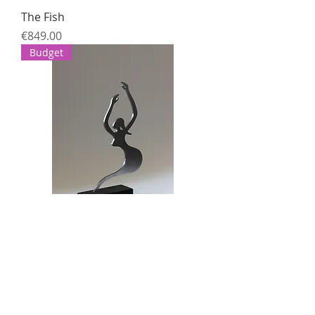
The Fish
Price
€849.00
Budget
Untitled (Female figure)
Price
€399.00