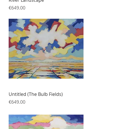
Price
€649.00
Untitled (The Bulb Fields)
Price
€649.00