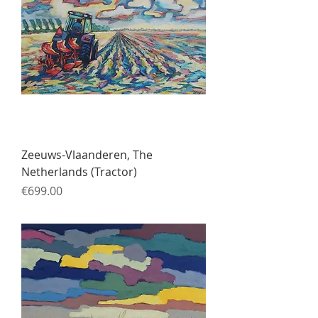
Zeeuws-Vlaanderen, The
Netherlands (Tractor)
Price
€699.00