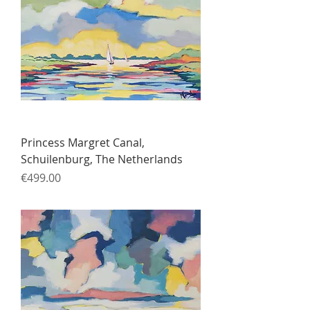
Princess Margret Canal,
Schuilenburg, The Netherlands
Price
€499.00