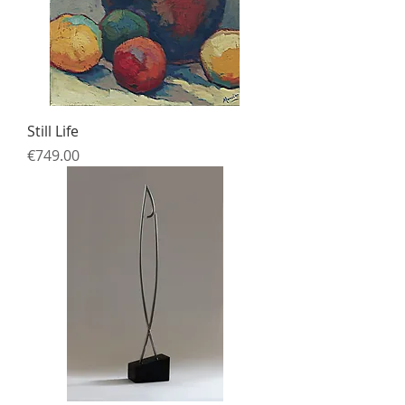
Still Life
Price
€749.00