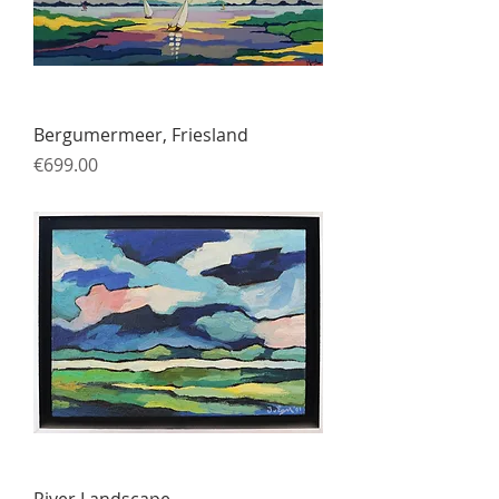
Bergumermeer, Friesland
Price
€699.00
River Landscape