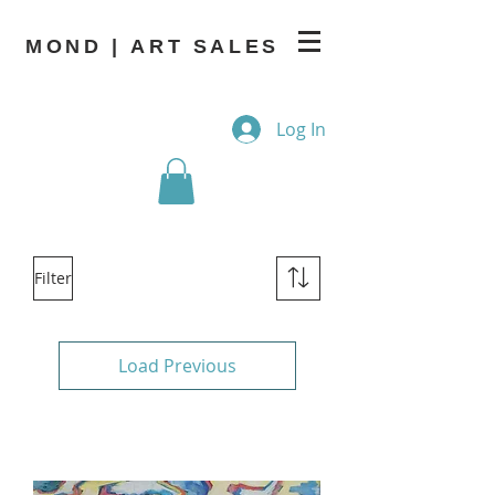
MOND | ART SALES
Log In
Filter
Load Previous