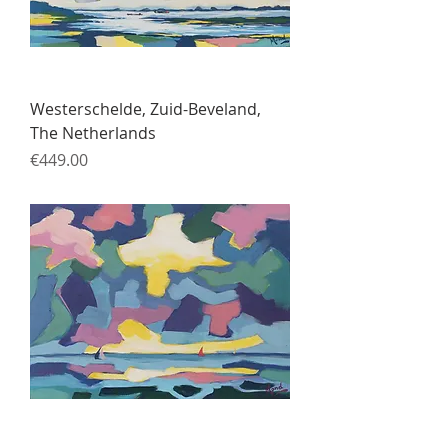
Westerschelde, Zuid-Beveland,
The Netherlands
Price
€449.00