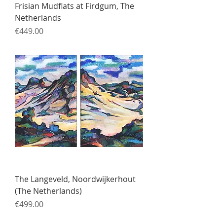
Frisian Mudflats at Firdgum, The
Netherlands
Price
€449.00
The Langeveld, Noordwijkerhout
(The Netherlands)
Price
€499.00