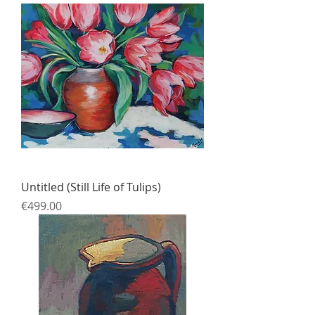
Untitled (Still Life of Tulips)
Price
€499.00