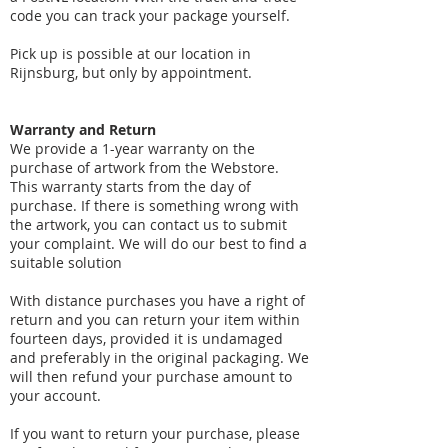
code you can track your package yourself.
Pick up is possible at our location in
Rijnsburg, but only by appointment.
​Warranty and Return
We provide a 1-year warranty on the
purchase of artwork from the Webstore.
This warranty starts from the day of
purchase. If there is something wrong with
the artwork, you can contact us to submit
your complaint. We will do our best to find a
suitable solution
With distance purchases you have a right of
return and you can return your item within
fourteen days, provided it is undamaged
and preferably in the original packaging. We
will then refund your purchase amount to
your account.
If you want to return your purchase, please