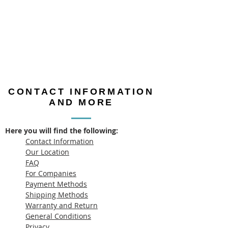
CONTACT INFORMATION
AND MORE
Here you will find the following:
Contact Information
Our Location
FAQ
For Companies
Payment Methods
Shipping Methods
Warranty and Return
General Conditions
Privacy