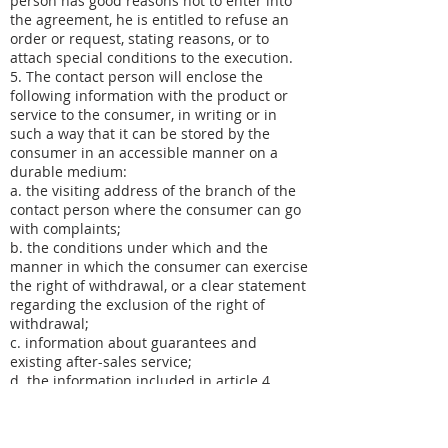
person has good reasons not to enter into
the agreement, he is entitled to refuse an
order or request, stating reasons, or to
attach special conditions to the execution.
5. The contact person will enclose the
following information with the product or
service to the consumer, in writing or in
such a way that it can be stored by the
consumer in an accessible manner on a
durable medium:
a. the visiting address of the branch of the
contact person where the consumer can go
with complaints;
b. the conditions under which and the
manner in which the consumer can exercise
the right of withdrawal, or a clear statement
regarding the exclusion of the right of
withdrawal;
c. information about guarantees and
existing after-sales service;
d. the information included in article 4
paragraph 3 of these conditions, unless the
contact person has already provided this
information to the consumer before the