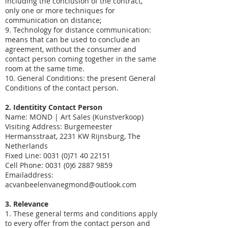
including the conclusion of the contract,
only one or more techniques for
communication on distance;
9. Technology for distance communication:
means that can be used to conclude an
agreement, without the consumer and
contact person coming together in the same
room at the same time.
10. General Conditions: the present General
Conditions of the contact person.
2. Identitity Contact Person
Name: MOND | Art Sales (Kunstverkoop)
Visiting Address: Burgemeester
Hermansstraat, 2231 KW Rijnsburg, The
Netherlands
Fixed Line: 0031
(0)71 40 22151
Cell Phone:
0031 (0)6 2887 9859
Emailaddress:
acvanbeelenvanegmond@outlook.com
3. Relevance
1. These general terms and conditions apply
to every offer from the contact person and