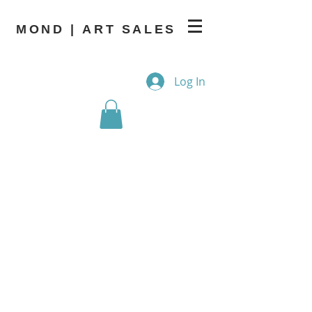
MOND | ART SALES
Log In