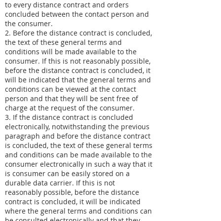
to every distance contract and orders
concluded between the contact person and
the consumer.
2. Before the distance contract is concluded,
the text of these general terms and
conditions will be made available to the
consumer. If this is not reasonably possible,
before the distance contract is concluded, it
will be indicated that the general terms and
conditions can be viewed at the contact
person and that they will be sent free of
charge at the request of the consumer.
3. If the distance contract is concluded
electronically, notwithstanding the previous
paragraph and before the distance contract
is concluded, the text of these general terms
and conditions can be made available to the
consumer electronically in such a way that it
is consumer can be easily stored on a
durable data carrier. If this is not
reasonably possible, before the distance
contract is concluded, it will be indicated
where the general terms and conditions can
be consulted electronically and that they