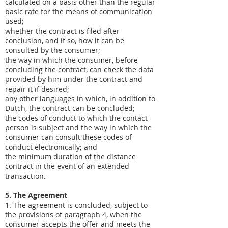
calculated on a basis other than the regular
basic rate for the means of communication
used;
whether the contract is filed after
conclusion, and if so, how it can be
consulted by the consumer;
the way in which the consumer, before
concluding the contract, can check the data
provided by him under the contract and
repair it if desired;
any other languages ​​in which, in addition to
Dutch, the contract can be concluded;
the codes of conduct to which the contact
person is subject and the way in which the
consumer can consult these codes of
conduct electronically; and
the minimum duration of the distance
contract in the event of an extended
transaction.
5. The Agreement
1. The agreement is concluded, subject to
the provisions of paragraph 4, when the
consumer accepts the offer and meets the