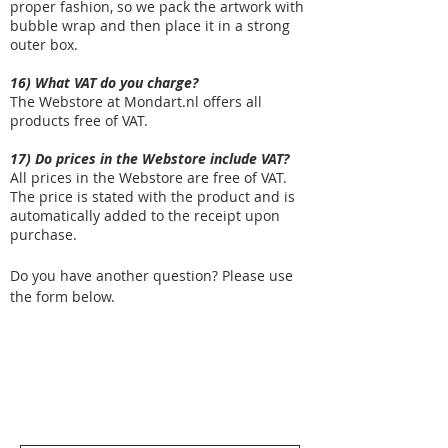
proper fashion, so we pack the artwork with
bubble wrap and then place it in a strong
outer box.
16) What VAT do you charge?
The Webstore at Mondart.nl offers all
products free of VAT.
17) Do prices in the Webstore include VAT?
All prices in the Webstore are free of VAT.
The price is stated with the product and is
automatically added to the receipt upon
purchase.
Do you have another question? Please use
the form below.