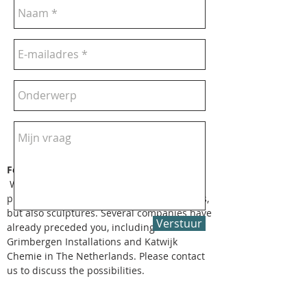
For Companies
We also supply artwork for business
purposes. This may concern gifts, paintings,
but also sculptures. Several companies have
Verstuur
already preceded you, including
Grimbergen Installations and Katwijk
Chemie in The Netherlands. Please contact
us to discuss the possibilities.