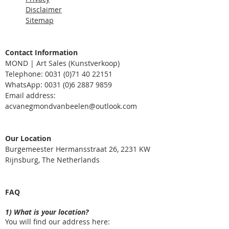
Disclaimer
Sitemap
Contact Information
MOND | Art Sales (Kunstverkoop)
Telephone: 0031
(0)71 40 22151
WhatsApp:
0031 (0)6 2887 9859
Email address:
acvanegmondvanbeelen@outlook.com
Our Location
Burgemeester Hermansstraat 26, 2231 KW
Rijnsburg, The Netherlands
FAQ
1) What is your location?
You will find our address here: