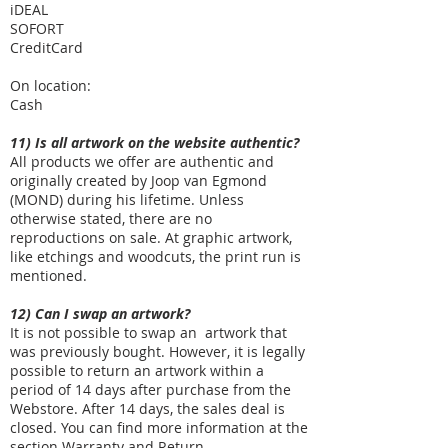
iDEAL
SOFORT
CreditCard
On location:
Cash
11) Is all artwork on the website authentic?
All products we offer are authentic and
originally created by Joop van Egmond
(MOND) during his lifetime. Unless
otherwise stated, there are no
reproductions on sale. At graphic artwork,
like etchings and woodcuts, the print run is
mentioned.
12) Can I swap an artwork?
It is not possible to swap an artwork that
was previously bought. However, it is legally
possible to return an artwork within a
period of 14 days after purchase from the
Webstore. After 14 days, the sales deal is
closed. You can find more information at the
section
Warranty and Return
.