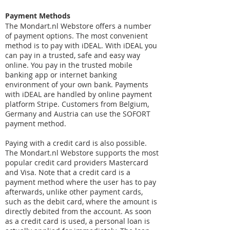
Payment Methods
The Mondart.nl Webstore offers a number
of payment options. The most convenient
method is to pay with iDEAL. With iDEAL you
can pay in a trusted, safe and easy way
online. You pay in the trusted mobile
banking app or internet banking
environment of your own bank. Payments
with iDEAL are handled by online payment
platform Stripe. Customers from Belgium,
Germany and Austria can use the SOFORT
payment method.
Paying with a credit card is also possible.
The Mondart.nl Webstore supports the most
popular credit card providers Mastercard
and Visa. Note that a credit card is a
payment method where the user has to pay
afterwards, unlike other payment cards,
such as the debit card, where the amount is
directly debited from the account. As soon
as a credit card is used, a personal loan is