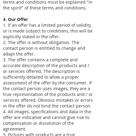
terms and conditions must be explained "in
the spirit" of these terms and conditions.
4. Our Offer
1. If an offer has a limited period of validity
or is made subject to conditions, this will be
explicitly stated in the offer.
2. The offer is without obligation. The
contact person is entitled to change and
adapt the offer.
3. The offer contains a complete and
accurate description of the products and /
or services offered. The description is
sufficiently detailed to allow a proper
assessment of the offer by the consumer. If
the contact person uses images, they are a
true representation of the products and / or
services offered. Obvious mistakes or errors
in the offer do not bind the contact person.
4. All images, specifications and data in the
offer are indicative and cannot give rise to
compensation or dissolution of the
agreement.
5. Pictures with products are a true