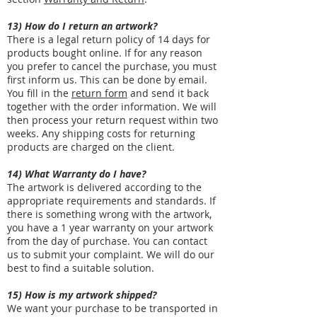
13) How do I return an artwork?
There is a legal return policy of 14 days for
products bought online. If for any reason
you prefer to cancel the purchase, you must
first inform us. This can be done by email.
You fill in the
return form
and send it back
together with the order information. We will
then process your return request within two
weeks. Any shipping costs for returning
products are charged on the client.
14) What Warranty do I have?
The artwork is delivered according to the
appropriate requirements and standards. If
there is something wrong with the artwork,
you have a 1 year warranty on your artwork
from the day of purchase. You can contact
us to submit your complaint. We will do our
best to find a suitable solution.
15) How is my artwork shipped?
We want your purchase to be transported in