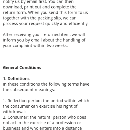
notify us by email first. You can then
download, print out and complete the
return form. When you send this form to us
together with the packing slip, we can
process your request quickly and efficiently.
After receiving your returned item, we will
inform you by email about the handling of
your complaint within two weeks.
General Conditions
1. Definitions
In these conditions the following terms have
the subsequent meanings:
1. Reflection period: the period within which
the consumer can exercise his right of
withdrawal;
2. Consumer: the natural person who does
not act in the exercise of a profession or
business and who enters into a distance