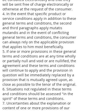
will be sent free of charge electronically or
otherwise at the request of the consumer.
4. In the event that specific product or
service conditions apply in addition to these
general terms and conditions, the second
and third paragraphs apply mutatis
mutandis and in the event of conflicting
general terms and conditions, the consumer
can always rely on the applicable provision
that applies to him most beneficially.
5. If one or more provisions in these general
terms and conditions are at any time wholly
or partially null and void or are nullified, the
agreement and these terms and conditions
will continue to apply and the provision in
question will be immediately replaced by a
provision that is mutually agreed upon, as
close as possible to the tenor of the original.
6. Situations not regulated in these terms
and conditions should be assessed "in the
spirit" of these terms and conditions.
7. Uncertainties about the explanation or
content of one or more provisions of our