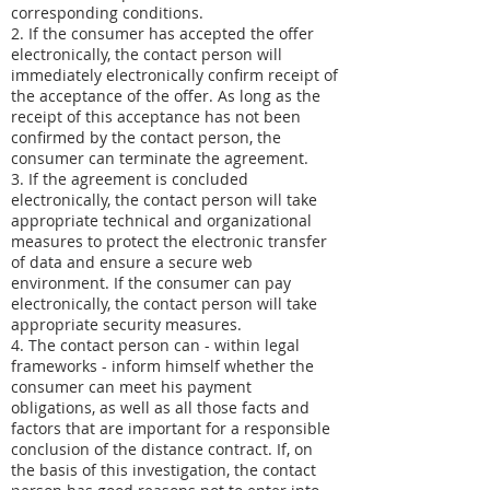
corresponding conditions.
2. If the consumer has accepted the offer
electronically, the contact person will
immediately electronically confirm receipt of
the acceptance of the offer. As long as the
receipt of this acceptance has not been
confirmed by the contact person, the
consumer can terminate the agreement.
3. If the agreement is concluded
electronically, the contact person will take
appropriate technical and organizational
measures to protect the electronic transfer
of data and ensure a secure web
environment. If the consumer can pay
electronically, the contact person will take
appropriate security measures.
4. The contact person can - within legal
frameworks - inform himself whether the
consumer can meet his payment
obligations, as well as all those facts and
factors that are important for a responsible
conclusion of the distance contract. If, on
the basis of this investigation, the contact