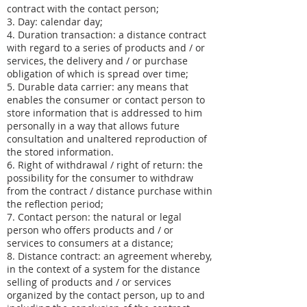
contract with the contact person;
3. Day: calendar day;
4. Duration transaction: a distance contract
with regard to a series of products and / or
services, the delivery and / or purchase
obligation of which is spread over time;
5. Durable data carrier: any means that
enables the consumer or contact person to
store information that is addressed to him
personally in a way that allows future
consultation and unaltered reproduction of
the stored information.
6. Right of withdrawal / right of return: the
possibility for the consumer to withdraw
from the contract / distance purchase within
the reflection period;
7. Contact person: the natural or legal
person who offers products and / or
services to consumers at a distance;
8. Distance contract: an agreement whereby,
in the context of a system for the distance
selling of products and / or services
organized by the contact person, up to and