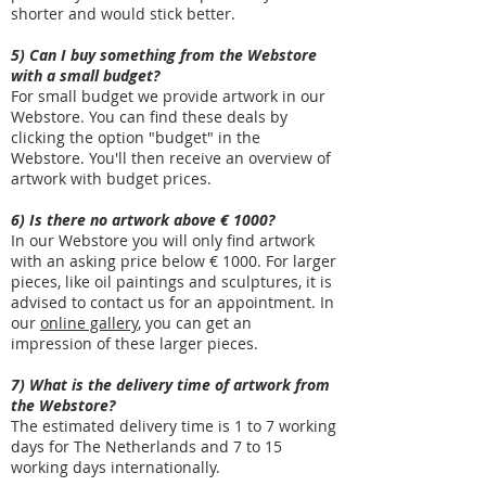
shorter and would stick better.
5) Can I buy something from the Webstore
with a small budget?
For small budget we provide artwork in our
Webstore. You can find these deals by
clicking the option "budget" in the
Webstore. You'll then receive an overview of
artwork with budget prices.
6) Is there no artwork above € 1000?
In our Webstore you will only find artwork
with an asking price below € 1000. For larger
pieces, like oil paintings and sculptures, it is
advised to contact us for an appointment. In
our
online gallery
, you can get an
impression of these larger pieces.
7) What is the delivery time of artwork from
the Webstore?
The estimated delivery time is 1 to 7 working
days for The Netherlands and 7 to 15
working days internationally.