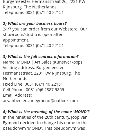
Burgemeester Hermansstraat 26, 2231 KW
Rijnsburg, The Netherlands
Telephone: 0031
(0)71 40 22151
2) What are your business hours?
24/7 you can order from our Webstore. Our
showroom/studio is open after
appointment.
Telephone: 0031
(0)71 40 22151
3) What is the full contact information?
Name: MOND | Art Sales (Kunstverkoop)
Visiting address: Burgemeester
Hermansstraat, 2231 KW Rijnsburg, The
Netherlands
Fixed Line: 0031
(0)71 40 22151
Cell Phone:
0031 (0)6 2887 9859
Email Address:
acvanbeelenvanegmond@outlook.com
4) What is the meaning of the name 'MOND'?
In the nineties of the 20th century, Joop van
Egmond decided to change his name to the
pseudonym 'MOND'. This pseudonym was