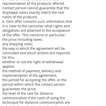
representation of the products offered.
Contact person cannot guarantee that the
displayed colors exactly match the real
colors of the products.
6. Each offer contains such information that
it is clear to the consumer what rights and
obligations are attached to the acceptance
of the offer. This concerns in particular:
the price including taxes;
any shipping costs;
the way in which the agreement will be
concluded and which actions are required
for this;
whether or not the right of withdrawal
applies;
the method of payment, delivery and
implementation of the agreement;
the period for accepting the offer, or the
period within which the contact person
guarantees the price;
the level of the rate for distance
communication if the costs of using the
technique for distance communication are