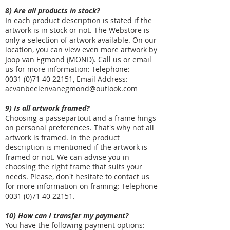
8) Are all products in stock?
In each product description is stated if the
artwork is in stock or not. The Webstore is
only a selection of artwork available. On our
location, you can view even more artwork by
Joop van Egmond (MOND). Call us or email
us for more information: Telephone:
0031
(0)71 40 22151
, Email Address:
acvanbeelenvanegmond@outlook.com
9) Is all artwork framed?
Choosing a passepartout and a frame hings
on personal preferences. That's why not all
artwork is framed. In the product
description is mentioned if the artwork is
framed or not. We can advise you in
choosing the right frame that suits your
needs. Please, don't hesitate to contact us
for more information on framing: Telephone
0031
(0)71 40 22151
.
10) How can I transfer my payment?
You have the following payment options: