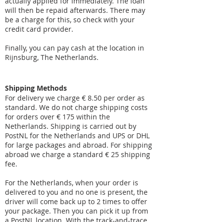
actually applied for immediately. The loan
will then be repaid afterwards. There may
be a charge for this, so check with your
credit card provider.
Finally, you can pay cash at the location in
Rijnsburg, The Netherlands.
Shipping Methods
For delivery we charge € 8.50 per order as
standard. We do not charge shipping costs
for orders over € 175 within the
Netherlands. Shipping is carried out by
PostNL for the Netherlands and UPS or DHL
for large packages and abroad. For shipping
abroad we charge a standard € 25 shipping
fee.
For the Netherlands, when your order is
delivered to you and no one is present, the
driver will come back up to 2 times to offer
your package. Then you can pick it up from
a PostNL location. With the track-and-trace