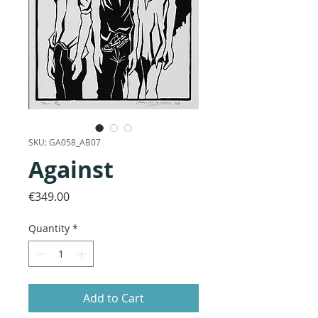
SKU: GA058_AB07
Against
Price
€349.00
Quantity
*
Add to Cart