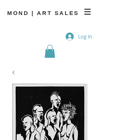
MOND | ART SALES
Log In