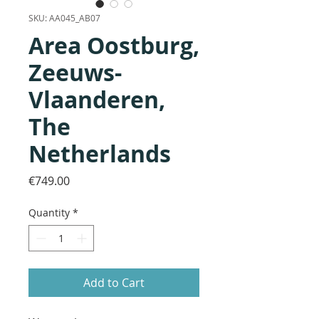
SKU: AA045_AB07
Area Oostburg,
Zeeuws-
Vlaanderen,
The
Netherlands
Price
€749.00
Quantity
*
Add to Cart