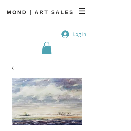
MOND | ART SALES
Log In