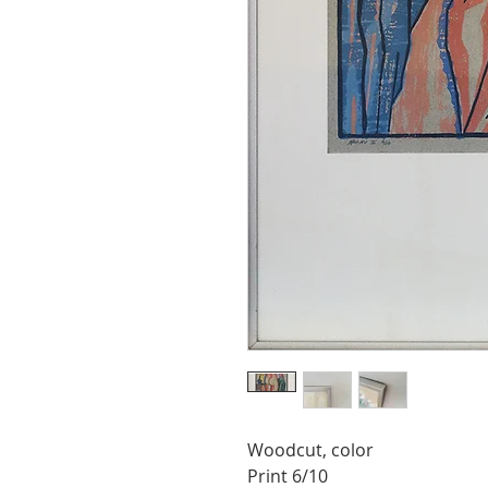
Woodcut, color
Print 6/10