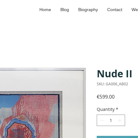
Home
Blog
Biography
Contact
We
Nude II
SKU: GA006_AB02
Price
€599.00
Quantity
*