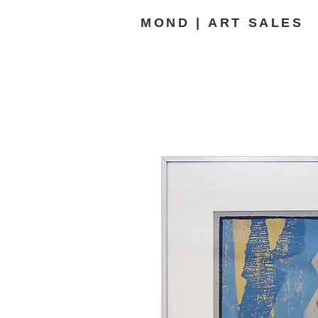
MOND | ART SALES