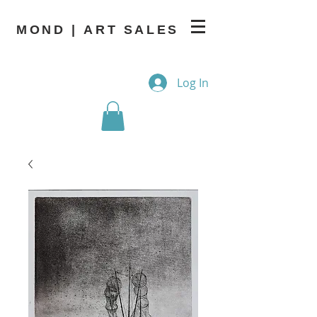
MOND | ART SALES
Log In