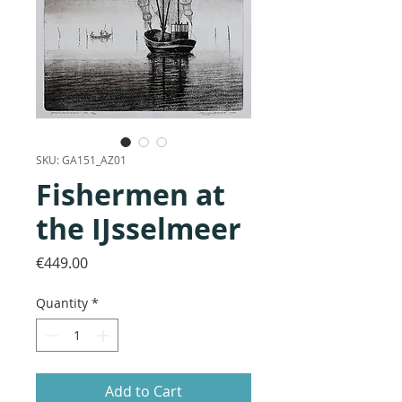
SKU: GA151_AZ01
Fishermen at
the IJsselmeer
Price
€449.00
Quantity
*
Add to Cart